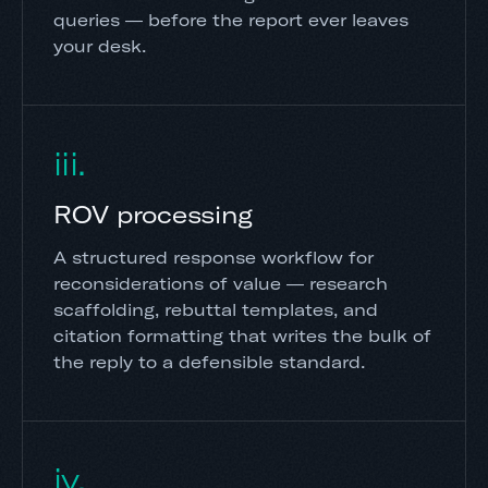
queries — before the report ever leaves
your desk.
iii.
ROV processing
A structured response workflow for
reconsiderations of value — research
scaffolding, rebuttal templates, and
citation formatting that writes the bulk of
the reply to a defensible standard.
iv.