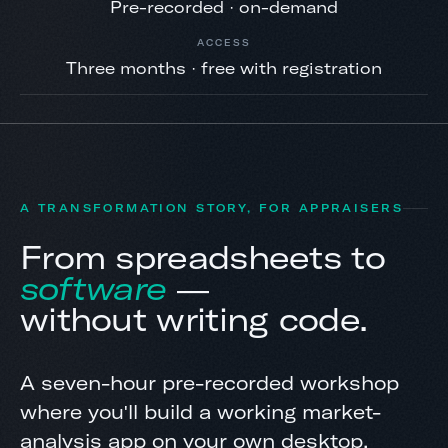
Pre-recorded · on-demand
ACCESS
Three months · free with registration
A TRANSFORMATION STORY, FOR APPRAISERS
From spreadsheets to
software
—
without writing code.
A seven-hour pre-recorded workshop
where you'll build a working market-
analysis app on your own desktop,