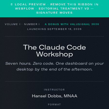
📄 LOCAL PREVIEW · REMOVE THIS RIBBON IN
WEBFLOW · EDITORIAL TREATMENT V3 —
SIGNATURE MOVES
VOLUME I · NUMBER I
A BONUS WITH VALUSIGNAL 2026
LAUNCHING SEPTEMBER 18, 2026
The Claude Code
Workshop
Seven hours. Zero code. One dashboard on your
desktop by the end of the afternoon.
INSTRUCTOR
Hansel Dobbs, MNAA
FORMAT