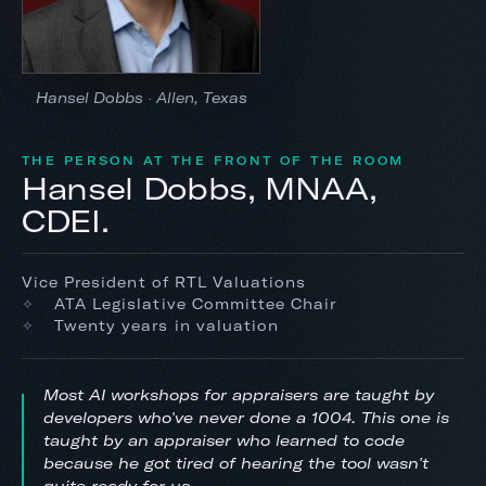
Hansel Dobbs · Allen, Texas
THE PERSON AT THE FRONT OF THE ROOM
Hansel Dobbs, MNAA,
CDEI.
Vice President of RTL Valuations
ATA Legislative Committee Chair
Twenty years in valuation
Most AI workshops for appraisers are taught by
developers who've never done a 1004. This one is
taught by an appraiser who learned to code
because he got tired of hearing the tool wasn't