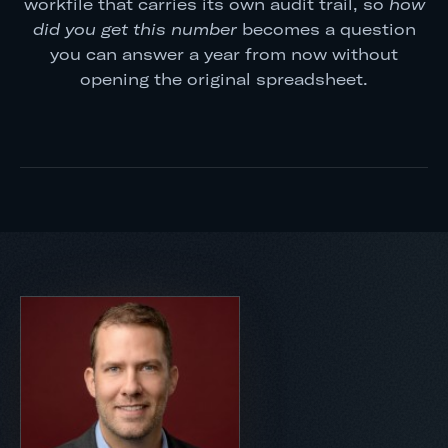
workfile that carries its own audit trail, so
how
did you get this number
becomes a question
you can answer a year from now without
opening the original spreadsheet.