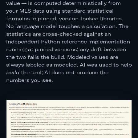
value — is computed deterministically from
your MLS data using standard statistical
formulas in pinned, version-locked libraries.
No language model touches a calculation. The
statistics are cross-checked against an
independent Python reference implementation
running at pinned versions; any drift between
the two fails the build. Modeled values are
always labeled as modeled. AI was used to help
build
the tool; AI does not produce the
numbers you see.