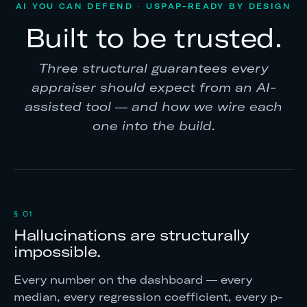
AI YOU CAN DEFEND · USPAP-READY BY DESIGN
Built to be trusted.
Three structural guarantees every
appraiser should expect from an AI-
assisted tool — and how we wire each
one into the build.
§ 01
Hallucinations are structurally
impossible.
Every number on the dashboard — every
median, every regression coefficient, every p-