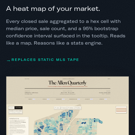
A heat map of your market.
Every closed sale aggregated to a hex cell with
median price, sale count, and a 95% bootstrap
confidence interval surfaced in the tooltip. Reads
like a map. Reasons like a stats engine.
REPLACES STATIC MLS TAPE