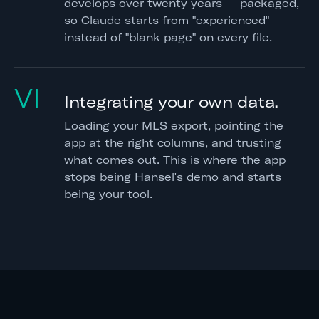
develops over twenty years — packaged,
so Claude starts from "experienced"
instead of "blank page" on every file.
VI
Integrating your own data.
Loading your MLS export, pointing the
app at the right columns, and trusting
what comes out. This is where the app
stops being Hansel's demo and starts
being your tool.