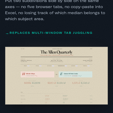
Put two subdivisions side by side on the same
axes — no five browser tabs, no copy-paste into
Excel, no losing track of which median belongs to
which subject area.
REPLACES MULTI-WINDOW TAB JUGGLING