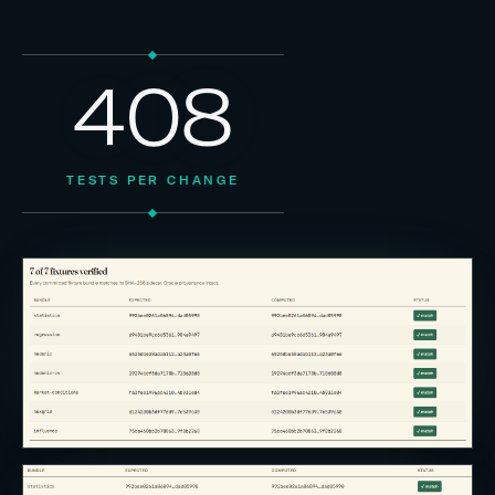
408
TESTS PER CHANGE