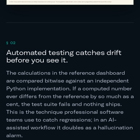
§ 02
Automated testing catches drift
before you see it.
The calculations in the reference dashboard
are compared bitwise against an independent
Python implementation. If a computed number
ever differs from the reference by so much as a
cent, the test suite fails and nothing ships.
This is the technique professional software
teams use to catch regressions; in an AI-
assisted workflow it doubles as a hallucination
alarm.