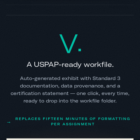
V
A USPAP-ready workfile.
Auto-generated exhibit with Standard 3
documentation, data provenance, and a
certification statement — one click, every time,
ready to drop into the workfile folder.
REPLACES FIFTEEN MINUTES OF FORMATTING
PER ASSIGNMENT