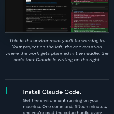
This is the environment you'll be working in.
Your project on the left, the conversation
where the work gets planned in the middle, the
code that Claude is writing on the right.
I
Install Claude Code.
Get the environment running on your
machine. One command, fifteen minutes,
and you're past the setup hurdle every