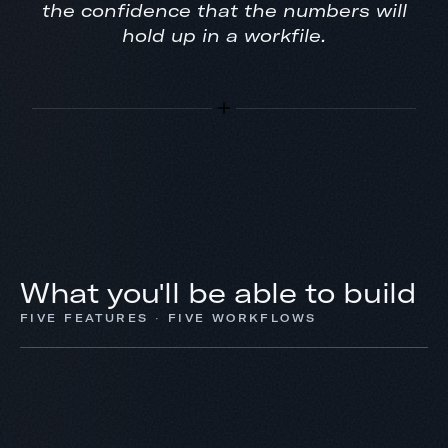
the confidence that the numbers will
hold up in a workfile.
What you'll be able to build
FIVE FEATURES · FIVE WORKFLOWS