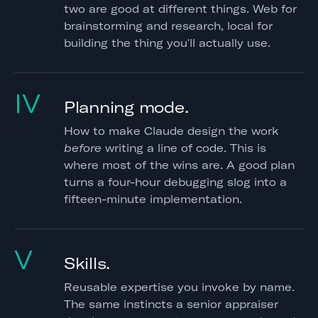
two are good at different things. Web for
brainstorming and research, local for
building the thing you'll actually use.
IV
Planning mode.
How to make Claude design the work
before
writing a line of code. This is
where most of the wins are. A good plan
turns a four-hour debugging slog into a
fifteen-minute implementation.
V
Skills.
Reusable expertise you invoke by name.
The same instincts a senior appraiser