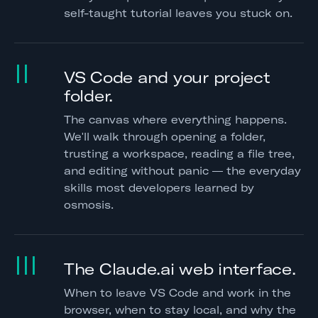
self-taught tutorial leaves you stuck on.
II
VS Code and your project
folder.
The canvas where everything happens.
We'll walk through opening a folder,
trusting a workspace, reading a file tree,
and editing without panic — the everyday
skills most developers learned by
osmosis.
III
The Claude.ai web interface.
When to leave VS Code and work in the
browser, when to stay local, and why the