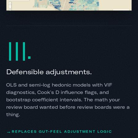
III
Defensible adjustments.
OLS and semi-log hedonic models with VIF
diagnostics, Cook's D influence flags, and
bootstrap coefficient intervals. The math your
review board wanted before review boards were a
thing.
REPLACES GUT-FEEL ADJUSTMENT LOGIC