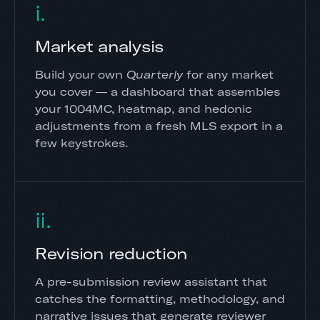
i.
Market analysis
Build your own
Quarterly
for any market
you cover — a dashboard that assembles
your 1004MC, heatmap, and hedonic
adjustments from a fresh MLS export in a
few keystrokes.
ii.
Revision reduction
A pre-submission review assistant that
catches the formatting, methodology, and
narrative issues that generate reviewer