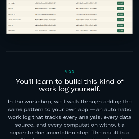
§ 03
You'll learn to build this kind of
work log yourself.
In the workshop, we'll walk through adding the
same pattern to your own app — an automatic
work log that tracks every analysis, every data
source, and every computation without a
separate documentation step. The result is a