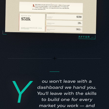
Y
ou won't leave with a
dashboard we hand you.
You'll leave with the skills
to build one for every
market you work — and