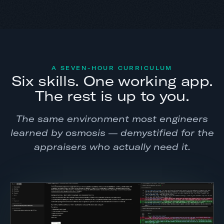
A SEVEN-HOUR CURRICULUM
Six skills. One working app.
The rest is up to you.
The same environment most engineers
learned by osmosis — demystified for the
appraisers who actually need it.