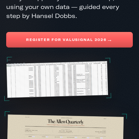
using your own data — guided every
step by Hansel Dobbs.
→
REGISTER FOR VALUSIGNAL 2026