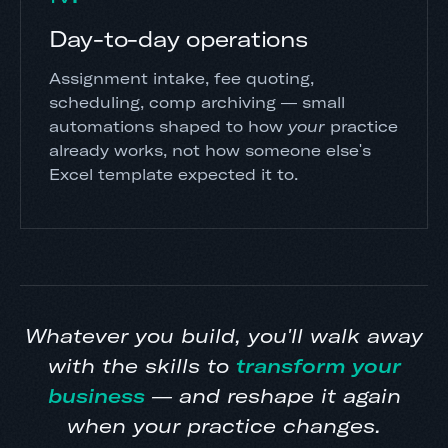
Day-to-day operations
Assignment intake, fee quoting,
scheduling, comp archiving — small
automations shaped to how
your
practice
already works, not how someone else's
Excel template expected it to.
Whatever you build, you'll walk away
with the skills to
transform your
business
— and reshape it again
when your practice changes.