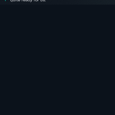
quite ready for us.
ONE REGISTRATION. TWO DAYS. ONE WORKSHOP.
Available on demand,
September 18, 2026.
Included free with every ValuSignal 2026
registration. Access continues for three
months after the live conference, so you can
return to any lesson when a real 1004 is on
your desk.