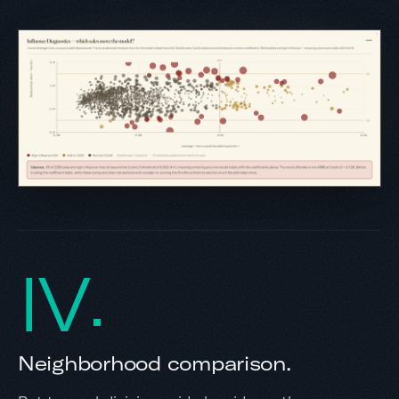
IV
Neighborhood comparison.