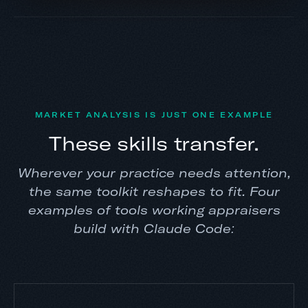
MARKET ANALYSIS IS JUST ONE EXAMPLE
These skills transfer.
Wherever your practice needs attention,
the same toolkit reshapes to fit. Four
examples of tools working appraisers
build with Claude Code: