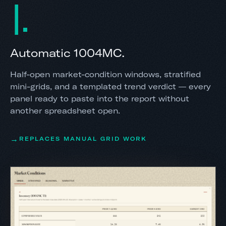
I
Automatic 1004MC.
Half-open market-condition windows, stratified
mini-grids, and a templated trend verdict — every
panel ready to paste into the report without
another spreadsheet open.
REPLACES MANUAL GRID WORK