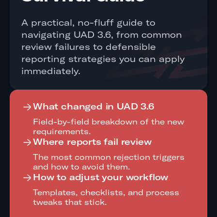
A practical, no-fluff guide to
navigating UAD 3.6, from common
review failures to defensible
reporting strategies you can apply
immediately.
What changed in UAD 3.6
Field-by-field breakdown of the new
requirements.
Where reports fail review
The most common rejection triggers
and how to avoid them.
How to adjust your workflow
Templates, checklists, and process
tweaks that stick.