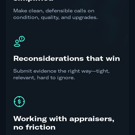
Make clean, defensible calls on
condition, quality, and upgrades.
Reconsiderations that win
Submit evidence the right way—tight,
relevant, hard to ignore.
Working with appraisers,
no friction