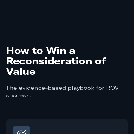
How to Win a
Reconsideration of
Value
The evidence-based playbook for ROV
success.