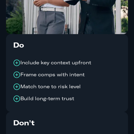
Do
Include key context upfront
Frame comps with intent
Match tone to risk level
Build long-term trust
Don’t