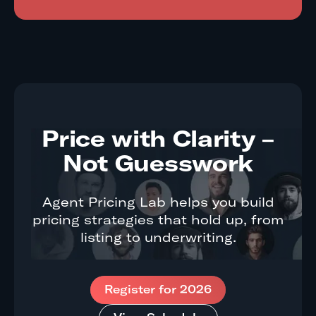
Price with Clarity –
Not Guesswork
Agent Pricing Lab helps you build
pricing strategies that hold up, from
listing to underwriting.
Register for 2026