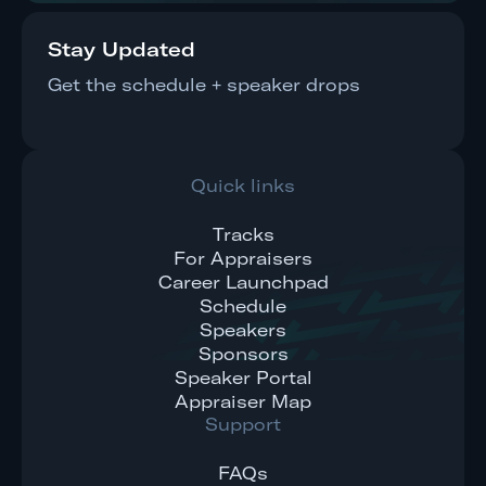
Stay Updated
Get the schedule + speaker drops
Quick links
Tracks
For Appraisers
Career Launchpad
Schedule
Speakers
Sponsors
Speaker Portal
Appraiser Map
Support
FAQs