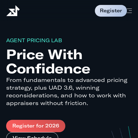
Register
AGENT PRICING LAB
Price With
Confidence
From fundamentals to advanced pricing
strategy, plus UAD 3.6, winning
reconsiderations, and how to work with
appraisers without friction.
Register for 2026