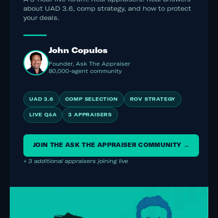
about UAD 3.6, comp strategy, and how to protect
your deals.
John Copulos
Founder, Ask The Appraiser
80,000-agent community
UAD 3.6
COMP SELECTION
ROV STRATEGY
LIVE Q&A
3 APPRAISERS
JOIN THE ASK THE APPRAISER COMMUNITY →
+ 3 additional appraisers joining live