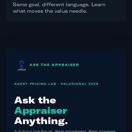
Same goal, different language. Learn
what moves the value needle.
ASK THE APPRAISER
AGENT PRICING LAB · VALUSIGNAL 2026
Ask the
Appraiser
Anything.
A 3-hour live forum. Real appraisers. Real answers