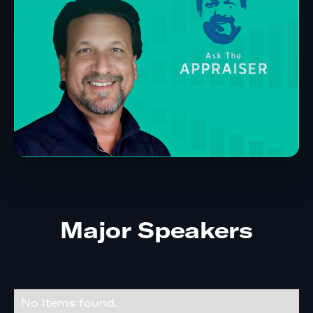
Major Speakers
No items found.