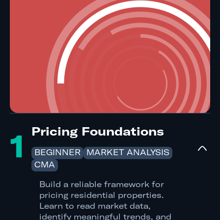
Pricing Foundations
1
BEGINNER
MARKET ANALYSIS
CMA
Build a reliable framework for
pricing residential properties.
Learn to read market data,
identify meaningful trends, and