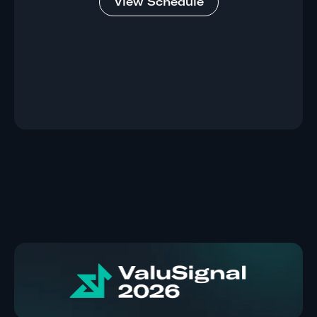
View Schedule