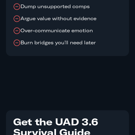
Dump unsupported comps
Argue value without evidence
Over-communicate emotion
Burn bridges you'll need later
Get the UAD 3.6
Survival Guide