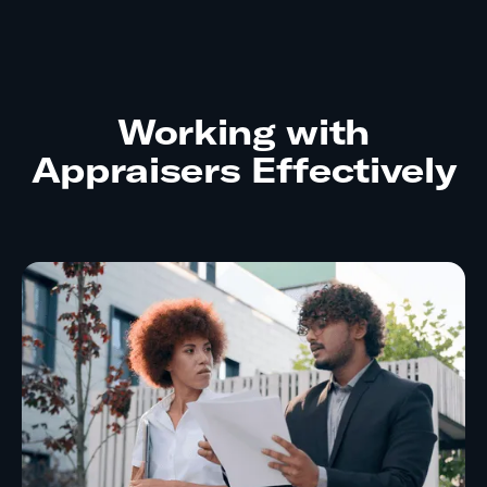
Working with
Appraisers Effectively