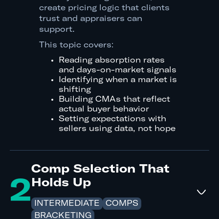
create pricing logic that clients
trust and appraisers can
support.
This topic covers:
Reading absorption rates
and days-on-market signals
Identifying when a market is
shifting
Building CMAs that reflect
actual buyer behavior
Setting expectations with
sellers using data, not hope
Comp Selection That
2
Holds Up
INTERMEDIATE
COMPS
BRACKETING