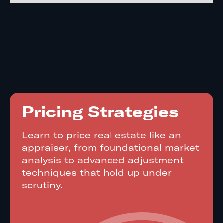
Pricing Strategies
Learn to price real estate like an
appraiser, from foundational market
analysis to advanced adjustment
techniques that hold up under
scrutiny.