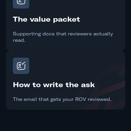
The value packet
Supporting docs that reviewers actually
read.
How to write the ask
The email that gets your ROV reviewed.