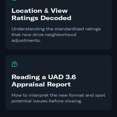
Location & View
Ratings Decoded
Understanding the standardized ratings
that now drive neighborhood
adjustments.
Reading a UAD 3.6
Appraisal Report
How to interpret the new format and spot
potential issues before closing.