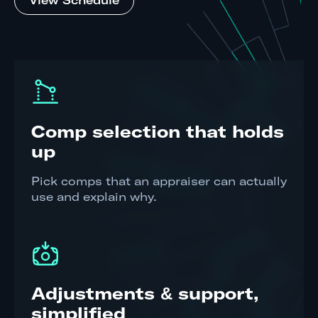
View Schedule
Comp selection that holds
up
Pick comps that an appraiser can actually
use and explain why.
Adjustments & support,
simplified