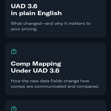
UAD 3.6
in plain English
What changed—and why it matters to
your pricing.
Comp Mapping
Under UAD 3.6
How the new data fields change how
comps are communicated and compared.