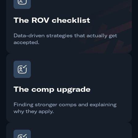
The ROV checklist
Data-driven strategies that actually get
accepted.
The comp upgrade
Finding stronger comps and explaining
why they apply.