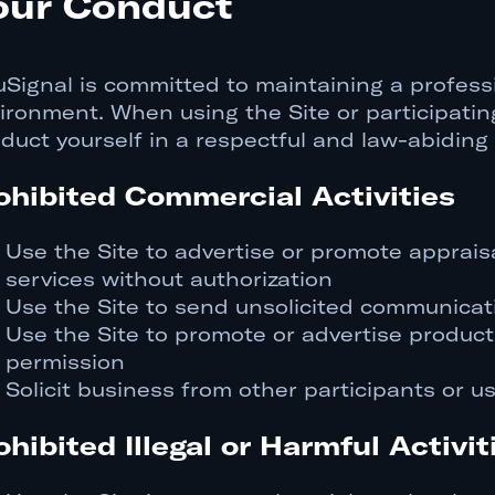
our Conduct
uSignal is committed to maintaining a professi
ironment. When using the Site or participating
duct yourself in a respectful and law-abiding
ohibited Commercial Activities
Use the Site to advertise or promote appraisa
services without authorization
Use the Site to send unsolicited communicat
Use the Site to promote or advertise products
permission
Solicit business from other participants or u
ohibited Illegal or Harmful Activit