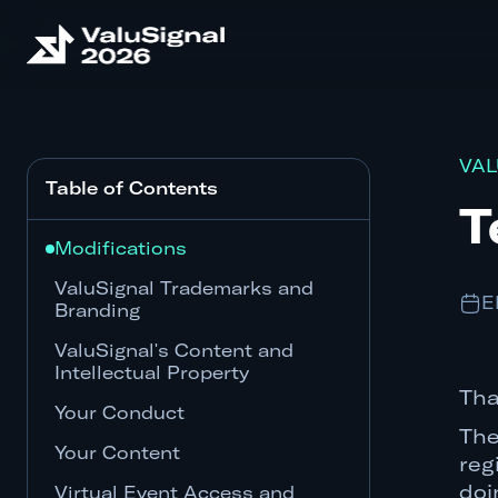
VAL
Table of Contents
T
Modifications
ValuSignal Trademarks and
E
Branding
ValuSignal's Content and
Intellectual Property
Tha
Your Conduct
The
Your Content
reg
doi
Virtual Event Access and