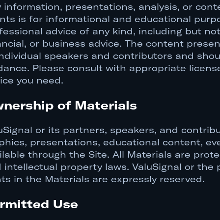
 information, presentations, analysis, or cont
nts is for informational and educational purp
fessional advice of any kind, including but not 
ancial, or business advice. The content prese
individual speakers and contributors and shou
dance. Please consult with appropriate licens
ice you need.
nership of Materials
uSignal or its partners, speakers, and contribu
phics, presentations, educational content, eve
ilable through the Site. All Materials are prot
 intellectual property laws. ValuSignal or the 
hts in the Materials are expressly reserved.
rmitted Use