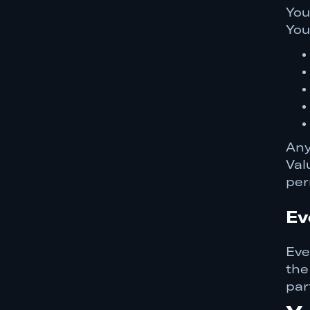
You
You
Any
Val
per
Ev
Eve
the
par