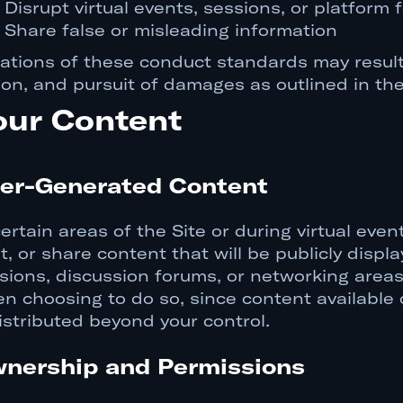
Disrupt virtual events, sessions, or platform 
Share false or misleading information
lations of these conduct standards may result
ion, and pursuit of damages as outlined in t
our Content
er-Generated Content
certain areas of the Site or during virtual eve
t, or share content that will be publicly displ
sions, discussion forums, or networking areas
n choosing to do so, since content available o
istributed beyond your control.
nership and Permissions