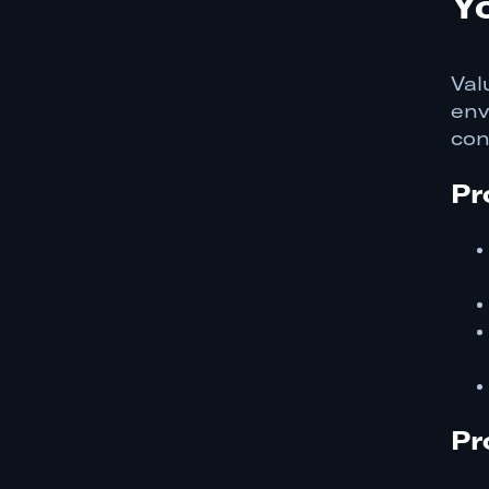
Y
Val
env
con
Pr
Pr