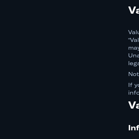
Dispute Resolution and
V
Arbitration Agreement
Digital Millennium Copyright
Act ("DMCA")
Val
"Va
California Privacy Rights
may
Governing Law
Una
leg
Severability
Not
No Waiver
If 
Assignment
inf
No Agency Relationship
V
Contact Information
In