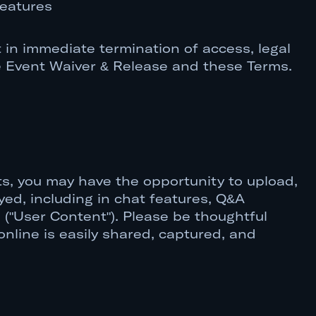
features
 in immediate termination of access, legal
he Event Waiver & Release and these Terms.
nts, you may have the opportunity to upload,
ayed, including in chat features, Q&A
 ("User Content"). Please be thoughtful
nline is easily shared, captured, and