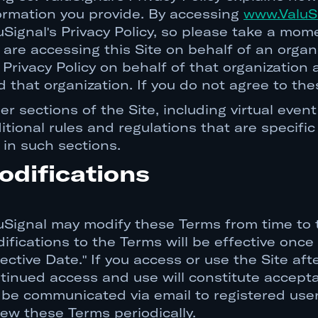
ormation you provide. By accessing
www.ValuS
uSignal's Privacy Policy, so please take a mom
 are accessing this Site on behalf of an orga
 Privacy Policy on behalf of that organization
d that organization. If you do not agree to the
er sections of the Site, including virtual ev
itional rules and regulations that are specific
 in such sections.
odifications
uSignal may modify these Terms from time to ti
ifications to the Terms will be effective onc
fective Date." If you access or use the Site a
tinued access and use will constitute accepta
l be communicated via email to registered us
iew these Terms periodically.