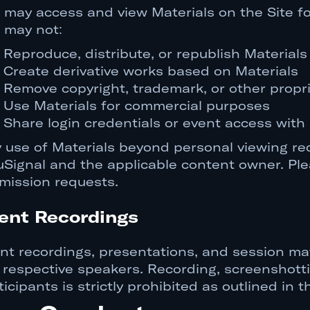
 may access and view Materials on the Site fo
 may not:
Reproduce, distribute, or republish Material
Create derivative works based on Materials
Remove copyright, trademark, or other propri
Use Materials for commercial purposes
Share login credentials or event access with
 use of Materials beyond personal viewing req
uSignal and the applicable content owner. Pl
mission requests.
ent Recordings
nt recordings, presentations, and session mat
 respective speakers. Recording, screenshotti
ticipants is strictly prohibited as outlined in