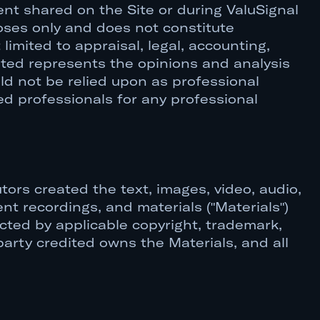
ent shared on the Site or during ValuSignal
oses only and does not constitute
limited to appraisal, legal, accounting,
nted represents the opinions and analysis
ld not be relied upon as professional
ed professionals for any professional
tors created the text, images, video, audio,
nt recordings, and materials ("Materials")
ected by applicable copyright, trademark,
party credited owns the Materials, and all