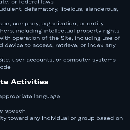
ate, or federal laws
audulent, defamatory, libelous, slanderous,
on, company, organization, or entity
thers, including intellectual property rights
with operation of the Site, including use of
d device to access, retrieve, or index any
Site, user accounts, or computer systems
code
te Activities
nappropriate language
te speech
ity toward any individual or group based on