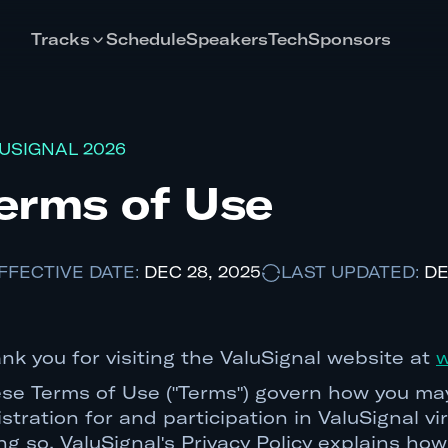
Tracks
Schedule
Speakers
Tech
Sponsors
USIGNAL 2026
erms of Use
FFECTIVE DATE:
DEC 28, 2025
LAST UPDATED:
DE
nk you for visiting the ValuSignal website at
w
se Terms of Use ("Terms") govern how you may
istration for and participation in ValuSignal v
ng so. ValuSignal's Privacy Policy explains h