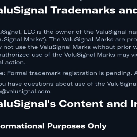
aluSignal Trademarks an
uSignal, LLC is the owner of the ValuSignal nam
luSignal Marks"). The ValuSignal Marks are pr
 not use the ValuSignal Marks without prior w
uthorized use of the ValuSignal Marks may vi
al action.
e: Formal trademark registration is pending. A
you have questions about use of the ValuSigna
o@valusignal.com.
aluSignal's Content and I
formational Purposes Only