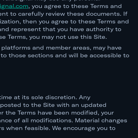
ignal.com
, you agree to these Terms and
ent to carefully review these documents. If
nization, then you agree to these Terms and
 and represent that you have authority to
se Terms, you may not use this Site.
ent platforms and member areas, may have
 to those sections and will be accessible to
me at its sole discretion. Any
e posted to the Site with an updated
fter the Terms have been modified, your
nce of all modifications. Material changes
ers when feasible. We encourage you to