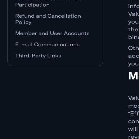
Participation
inf
Val
Refund and Cancellation
you
Policy
the
Member and User Accounts
bin
E-mail Communications
Oth
Third-Party Links
add
you
Third-Party Platform Providers
M
Third-Party Advertisers,
Sponsors, and Vendors
SITE AND SERVICES
Val
PROVIDED "AS IS"
mod
LIMITATION OF LIABILITY
"Ef
con
Indemnification
wil
Termination
rev