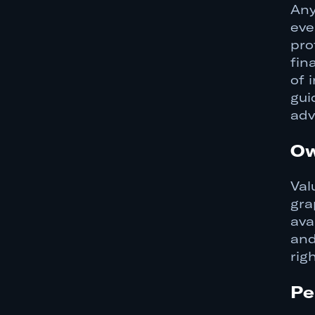
Any
eve
pro
fin
of 
gui
adv
Ow
Val
gra
ava
and
rig
Pe