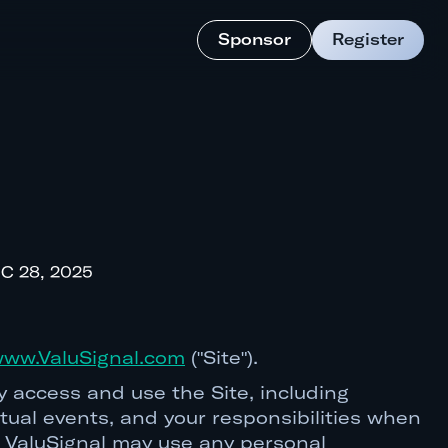
Sponsor
Register
C 28, 2025
ww.ValuSignal.com
("Site").
 access and use the Site, including
irtual events, and your responsibilities when
ow ValuSignal may use any personal