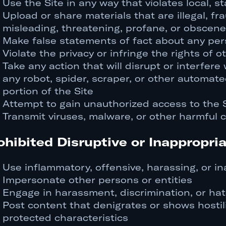
Use the Site in any way that violates local, st
Upload or share materials that are illegal, fr
misleading, threatening, profane, or obscene
Make false statements of fact about any pers
Violate the privacy or infringe the rights of o
Take any action that will disrupt or interfere 
any robot, spider, scraper, or other automate
portion of the Site
Attempt to gain unauthorized access to the 
Transmit viruses, malware, or other harmful 
ohibited Disruptive or Inappropria
Use inflammatory, offensive, harassing, or i
Impersonate other persons or entities
Engage in harassment, discrimination, or ha
Post content that denigrates or shows hostil
protected characteristics