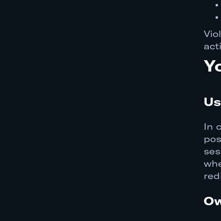
Vio
act
Y
Us
In 
pos
ses
whe
red
Ow