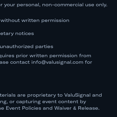
r your personal, non-commercial use only.
s without written permission
etary notices
 unauthorized parties
uires prior written permission from
ease contact info@valusignal.com for
erials are proprietary to ValuSignal and
ng, or capturing event content by
 the Event Policies and Waiver & Release.