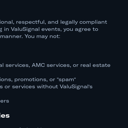
onal, respectful, and legally compliant
 in ValuSignal events, you agree to
 manner. You may not:
l services, AMC services, or real estate
ions, promotions, or "spam"
 or services without ValuSignal's
sers
ies