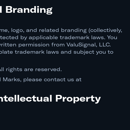
d Branding
e, logo, and related branding (collectively,
otected by applicable trademark laws. You
ritten permission from ValuSignal, LLC.
olate trademark laws and subject you to
ll rights are reserved.
l Marks, please contact us at
ntellectual Property