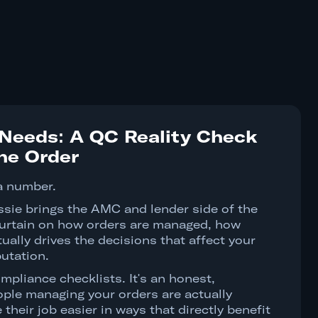
Needs: A QC Reality Check
the Order
a number.
ssie brings the AMC and lender side of the
 curtain on how orders are managed, how
ually drives the decisions that affect your
utation.
mpliance checklists. It's an honest,
ple managing your orders are actually
their job easier in ways that directly benefit