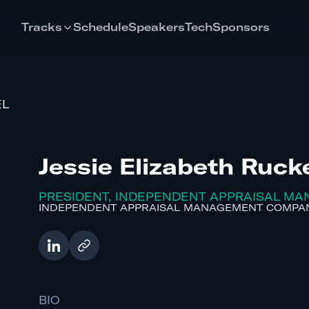
Tracks
Schedule
Speakers
Tech
Sponsors
EL
Jessie Elizabeth Ruck
PRESIDENT, INDEPENDENT APPRAISAL M
INDEPENDENT APPRAISAL MANAGEMENT COMPAN
BIO