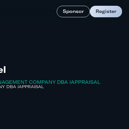
Sponsor
Register
el
ANAGEMENT COMPANY DBA IAPPRAISAL
Y DBA IAPPRAISAL