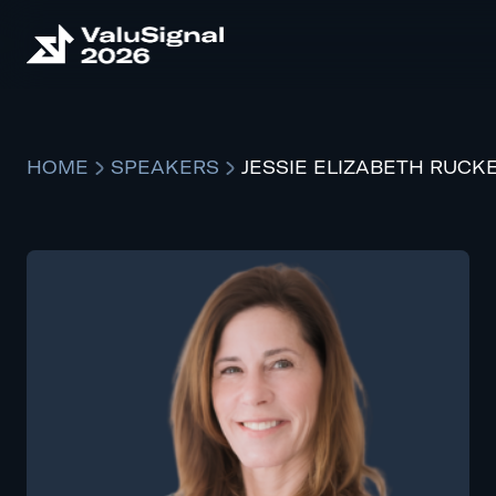
HOME
SPEAKERS
JESSIE ELIZABETH RUCK