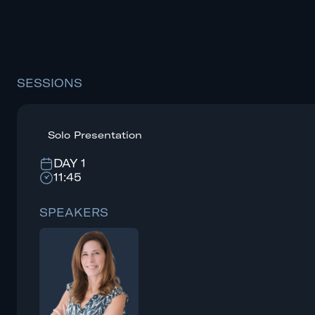
SESSIONS
Solo Presentation
DAY 1
11:45
SPEAKERS