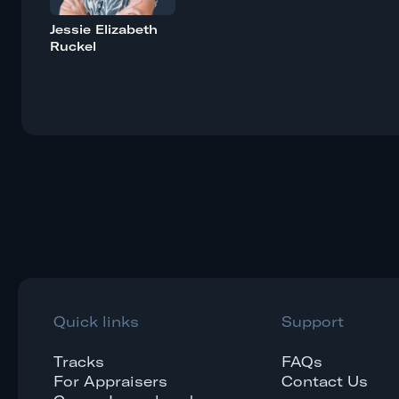
Jessie Elizabeth
Ruckel
Quick links
Support
Tracks
FAQs
For Appraisers
Contact Us