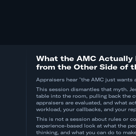
What the AMC Actually 
from the Other Side of 
Appraisers hear "the AMC just wants 
This session dismantles that myth. Je
table into the room, pulling back the
appraisers are evaluated, and what act
workload, your callbacks, and your rep
This is not a session about rules or co
experience-based look at what the peo
thinking, and what you can do to make 