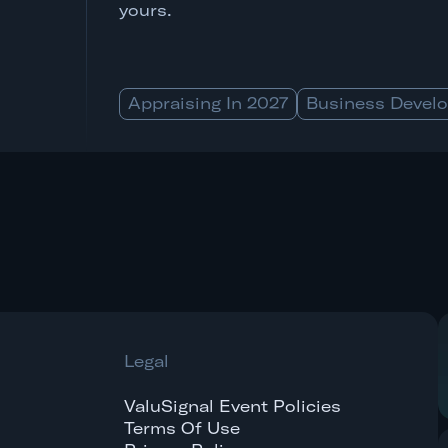
yours.
Appraising In 2027
Business Devel
Legal
ValuSignal Event Policies
Terms Of Use