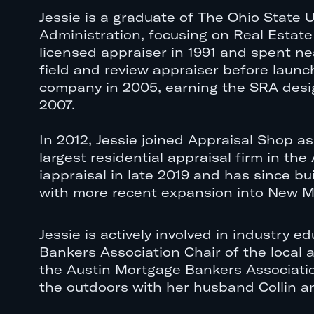
Jessie is a graduate of The Ohio State U
Administration, focusing on Real Estat
licensed appraiser in 1991 and spent ne
field and review appraiser before laun
company in 2005, earning the SRA desig
2007.
In 2012, Jessie joined Appraisal Shop as
largest residential appraisal firm in th
iappraisal in late 2019 and has since bu
with more recent expansion into New Me
Jessie is actively involved in industry
Bankers Association Chair of the local 
the Austin Mortgage Bankers Association
the outdoors with her husband Collin an