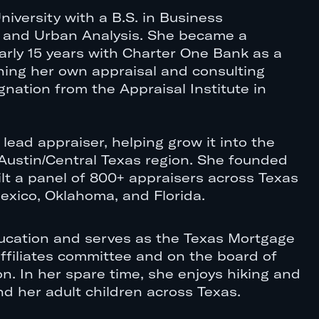
niversity with a B.S. in Business
e and Urban Analysis. She became a
arly 15 years with Charter One Bank as a
ching her own appraisal and consulting
nation from the Appraisal Institute in
 lead appraiser, helping grow it into the
e Austin/Central Texas region. She founded
ilt a panel of 800+ appraisers across Texas
xico, Oklahoma, and Florida.
 education and serves as the Texas Mortgage
affiliates committee and on the board of
. In her spare time, she enjoys hiking and
d her adult children across Texas.