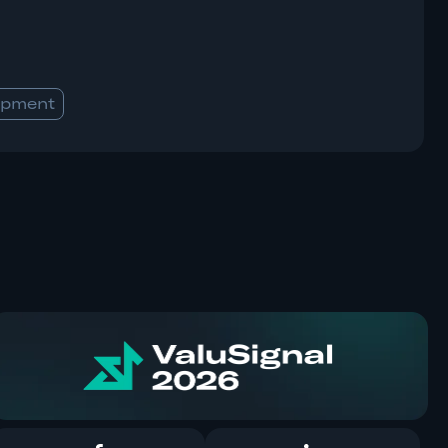
opment