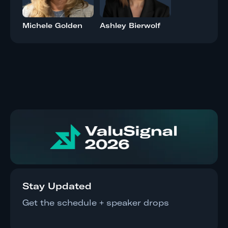
Michele Golden
Ashley Bierwolf
Stay Updated
Get the schedule + speaker drops