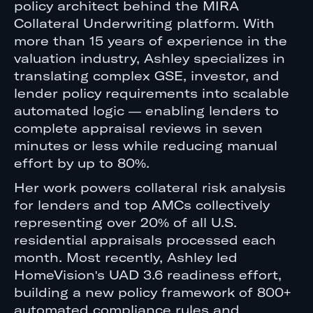
policy architect behind the MIRA
Collateral Underwriting platform. With
more than 15 years of experience in the
valuation industry, Ashley specializes in
translating complex GSE, investor, and
lender policy requirements into scalable
automated logic — enabling lenders to
complete appraisal reviews in seven
minutes or less while reducing manual
effort by up to 80%.
Her work powers collateral risk analysis
for lenders and top AMCs collectively
representing over 20% of all U.S.
residential appraisals processed each
month. Most recently, Ashley led
HomeVision's UAD 3.6 readiness effort,
building a new policy framework of 800+
automated compliance rules and