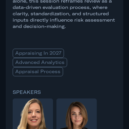
alone, this session reframes review as a
data-driven evaluation process, where
clarity, standardization, and structured
inputs directly influence risk assessment
and decision-making.
Appraising In 2027
Advanced Analytics
Appraisal Process
SPEAKERS