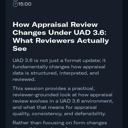
15:00
How Appraisal Review
Changes Under UAD 3.6:
What Reviewers Actually
See
UAD 3.6 is not just a format update; it
fundamentally changes how appraisal
data is structured, interpreted, and
reviewed.
This session provides a practical,
reviewer-grounded look at how appraisal
review evolves in a UAD 3.6 environment,
and what that means for appraisal
quality, consistency, and defensibility.
Rather than focusing on form changes