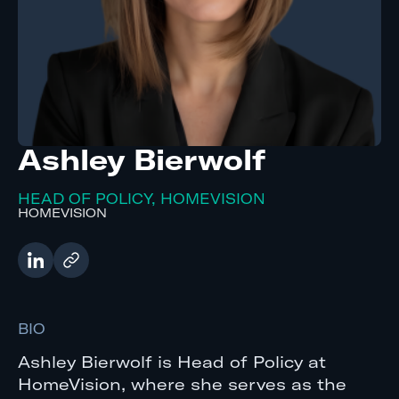
Ashley Bierwolf
HEAD OF POLICY, HOMEVISION
HOMEVISION
BIO
Ashley Bierwolf is Head of Policy at
HomeVision, where she serves as the