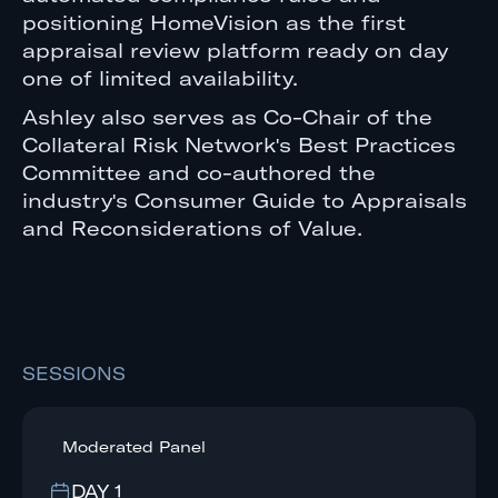
positioning HomeVision as the first
appraisal review platform ready on day
one of limited availability.
Ashley also serves as Co-Chair of the
Collateral Risk Network's Best Practices
Committee and co-authored the
industry's Consumer Guide to Appraisals
and Reconsiderations of Value.
SESSIONS
Moderated Panel
DAY 1