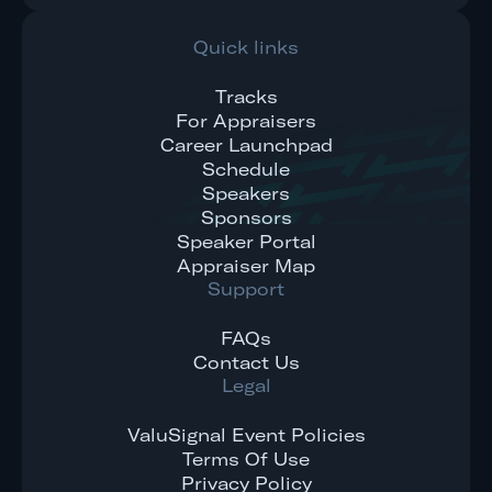
Quick links
Tracks
For Appraisers
Career Launchpad
Schedule
Speakers
Sponsors
Speaker Portal
Appraiser Map
Support
FAQs
Contact Us
Legal
ValuSignal Event Policies
Terms Of Use
Privacy Policy