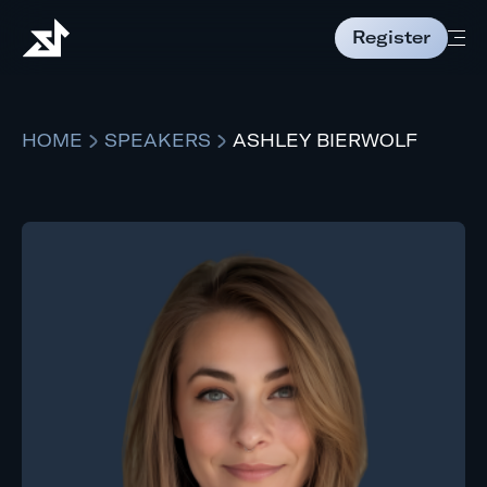
Register
HOME
SPEAKERS
ASHLEY BIERWOLF